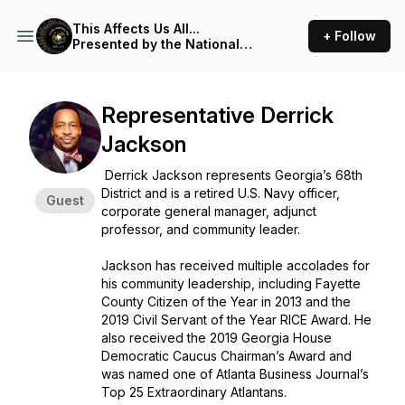
This Affects Us All...
+ Follow
Presented by the National
Coalition of 100 Black
Women, Inc.
Representative Derrick
Jackson
Derrick Jackson represents Georgia’s 68th
District and is a retired U.S. Navy officer,
Guest
corporate general manager, adjunct
professor, and community leader.
Jackson has received multiple accolades for
his community leadership, including Fayette
County Citizen of the Year in 2013 and the
2019 Civil Servant of the Year RICE Award. He
also received the 2019 Georgia House
Democratic Caucus Chairman’s Award and
was named one of Atlanta Business Journal’s
Top 25 Extraordinary Atlantans.