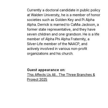
Currently a doctoral candidate in public policy
at Walden University, he is a member of honor
societies such as Golden Key and Pi Alpha
Alpha. Derrick is married to CaMia Jackson, a
former state representative, and they have
seven children and one grandson. He is a life
member of Alpha Phi Alpha Fraternity, a
Silver-Life member of the NAACP, and
actively involved in various non-profit
organizations and his church.
Guest appearance on:
This Affects Us All... The Three Branches &
Project 2025